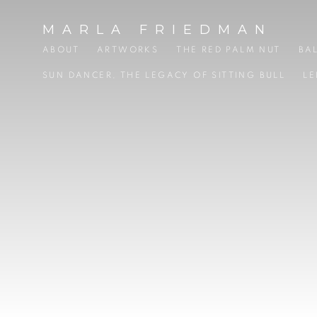
HOME
MARLA FRIEDMAN
ABOUT
ARTWORKS
THE RED PALM NUT
BA
SUN DANCER, THE LEGACY OF SITTING BULL
LE