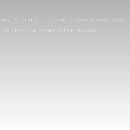
LANCE OF JUSTICE
TRIBUTE TO CAPTAIN JAMES LOVELL
K CHAILERT AND HER BELOVED ELEPHANTS