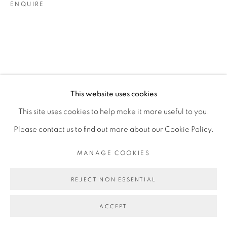
ENQUIRE
This website uses cookies
This site uses cookies to help make it more useful to you.
Please contact us to find out more about our Cookie Policy.
MANAGE COOKIES
REJECT NON ESSENTIAL
ACCEPT