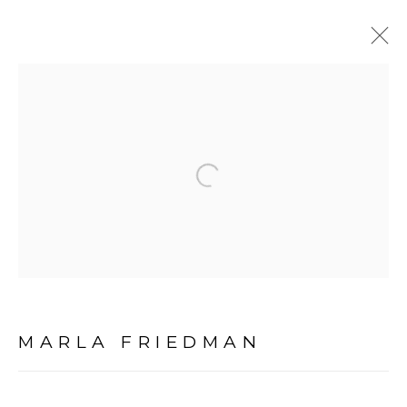
PORTRAIT SCULPTURE
PORTRAITURE
Open a larger version of the fol
MANAGE COOKIES
COPYRIGHT © 2026 MARLA FRIEDMAN
SITE BY ARTLOGIC
MARLA FRIEDMAN